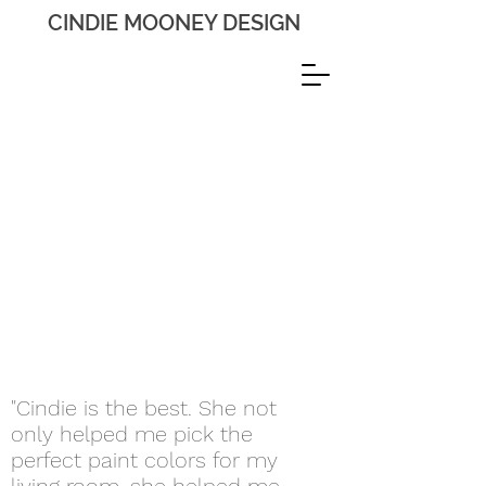
CINDIE MOONEY DESIGN
"Cindie is the best. She not
only helped me pick the
perfect paint colors for my