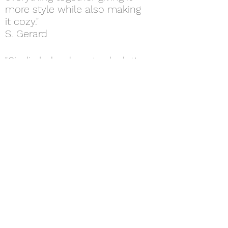
more style while also making
it cozy."
S. Gerard
"Cindie helped me to declutter
and make use of my space in
my kitchen and living room.
She helped buy plants and
lighting making my temporary
apartment feel like home."
A. Moylan