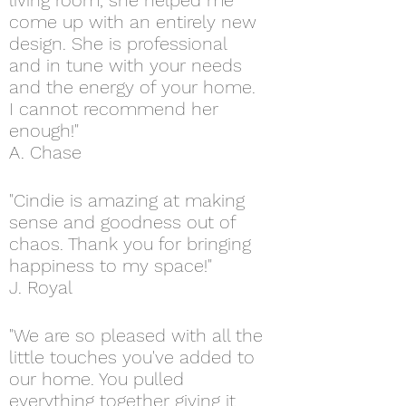
living room, she helped me
come up with an entirely new
design. She is
professional
and in tune with your needs
and the energy of your home.
I cannot recommend her
enough!"
A. Chase
"Cindie is amazing at making
sense and goodness out of
chaos. Thank you for bringing
happiness to my space!"
J. Royal
"We are so pleased with all the
little touches you've added to
our home. You pulled
everything together giving it