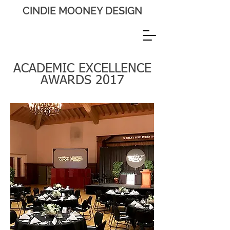
CINDIE MOONEY DESIGN
ACADEMIC EXCELLENCE
AWARDS 2017