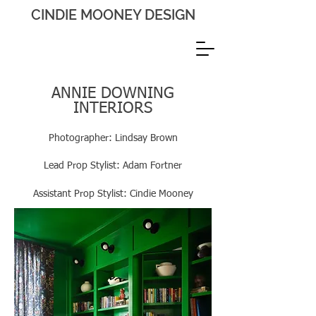
CINDIE MOONEY DESIGN
ANNIE DOWNING
INTERIORS
Photographer: Lindsay Brown
Lead Prop Stylist: Adam Fortner
Assistant
Prop Stylist: Cindie Mooney